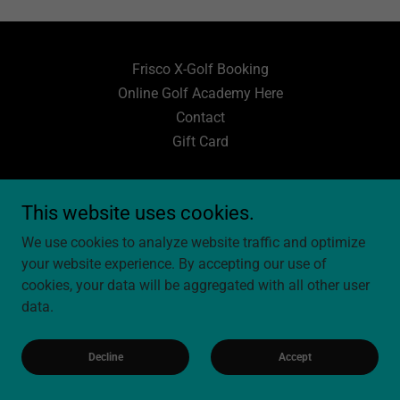
Frisco X-Golf Booking
Online Golf Academy Here
Contact
Gift Card
JCole Golf Academy
This website uses cookies.
5977 Preston Rd, Bldg 500, Frisco, TX 75034
We use cookies to analyze website traffic and optimize
603-236-9849
your website experience. By accepting our use of
cookies, your data will be aggregated with all other user
data.
Copyright © 2026 JCole Golf Academy - All Rights Reserved.
Powered by
Decline
Accept