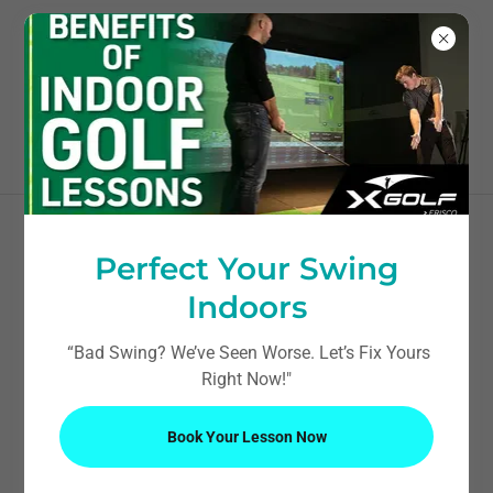
603-236-9849
Perfect Your Swing
Indoors
“Bad Swing? We’ve Seen Worse. Let’s Fix Yours
Right Now!"
Book Your Lesson Now