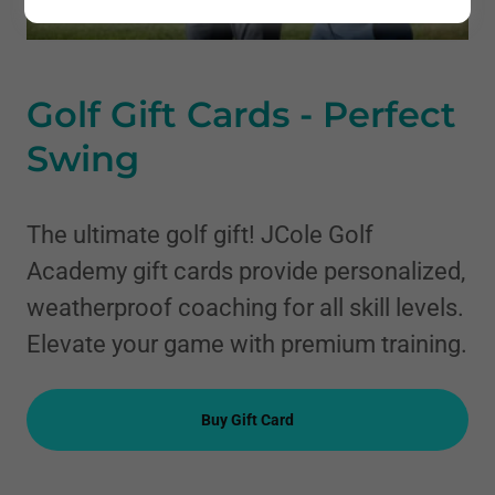
Golf Gift Cards - Perfect
Swing
The ultimate golf gift! JCole Golf
Academy gift cards provide personalized,
weatherproof coaching for all skill levels.
Elevate your game with premium training.
Buy Gift Card